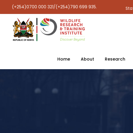
(+254)0700 000 321/(+254)790 699 935.
Sta
Home
About
Research