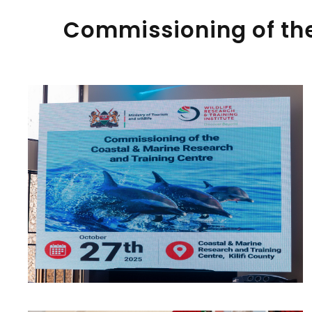
Commissioning of the