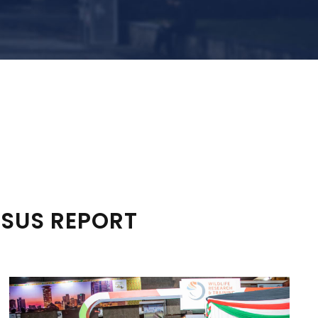
NSUS REPORT