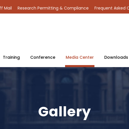
ff Mail
Research Permitting & Compliance
Frequent Asked 
Training
Conference
Media Center
Downloads
Gallery