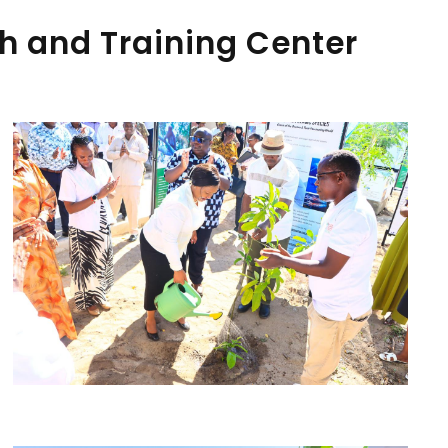
h and Training Center