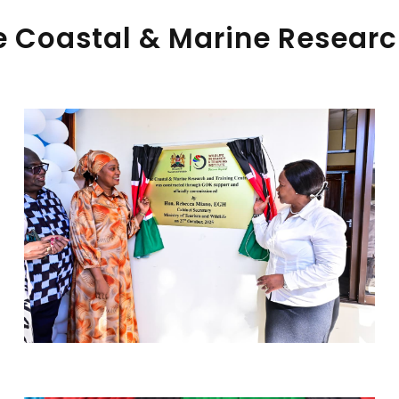
 Coastal & Marine Researc