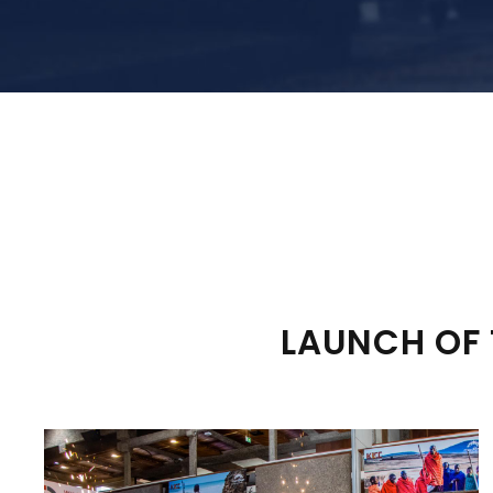
LAUNCH OF 