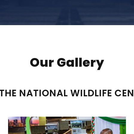
Our Gallery
THE NATIONAL WILDLIFE CE