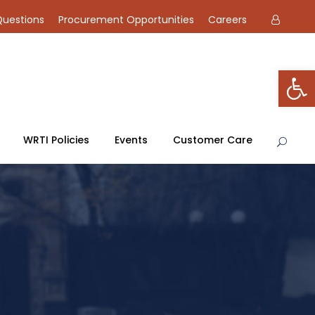
Questions
Procurement Opportunities
Careers
Open toolbar
WRTI Policies
Events
Customer Care