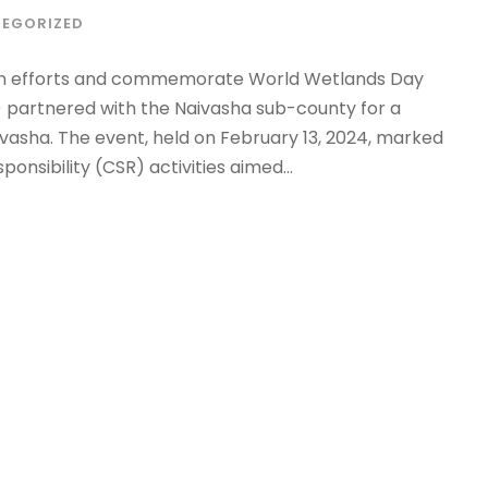
EGORIZED
tion efforts and commemorate World Wetlands Day
I) partnered with the Naivasha sub-county for a
ivasha. The event, held on February 13, 2024, marked
nsibility (CSR) activities aimed...