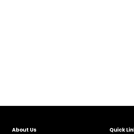
About Us
Quick Lin