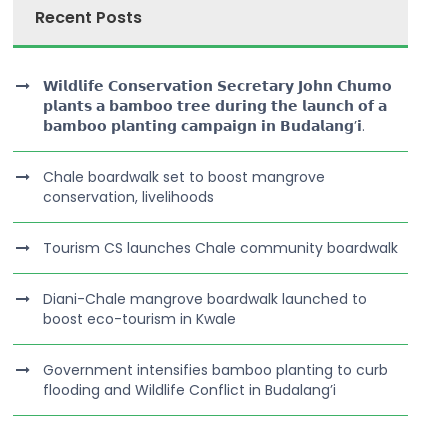
Recent Posts
𝗪𝗶𝗹𝗱𝗹𝗶𝗳𝗲 𝗖𝗼𝗻𝘀𝗲𝗿𝘃𝗮𝘁𝗶𝗼𝗻 𝗦𝗲𝗰𝗿𝗲𝘁𝗮𝗿𝘆 𝗝𝗼𝗵𝗻 𝗖𝗵𝘂𝗺𝗼
𝗽𝗹𝗮𝗻𝘁𝘀 𝗮 𝗯𝗮𝗺𝗯𝗼𝗼 𝘁𝗿𝗲𝗲 𝗱𝘂𝗿𝗶𝗻𝗴 𝘁𝗵𝗲 𝗹𝗮𝘂𝗻𝗰𝗵 𝗼𝗳 𝗮
𝗯𝗮𝗺𝗯𝗼𝗼 𝗽𝗹𝗮𝗻𝘁𝗶𝗻𝗴 𝗰𝗮𝗺𝗽𝗮𝗶𝗴𝗻 𝗶𝗻 𝗕𝘂𝗱𝗮𝗹𝗮𝗻𝗴’𝗶.
Chale boardwalk set to boost mangrove
conservation, livelihoods
Tourism CS launches Chale community boardwalk
Diani-Chale mangrove boardwalk launched to
boost eco-tourism in Kwale
Government intensifies bamboo planting to curb
flooding and Wildlife Conflict in Budalang’i