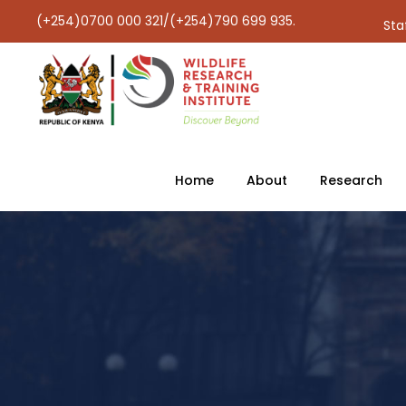
(+254)0700 000 321/(+254)790 699 935.
Sta
Home
About
Research