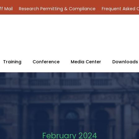
ff Mail
Research Permitting & Compliance
Frequent Asked 
Training
Conference
Media Center
Downloads
February 2024