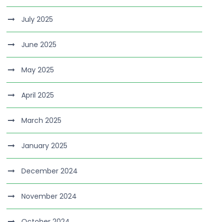
July 2025
June 2025
May 2025
April 2025
March 2025
January 2025
December 2024
November 2024
October 2024