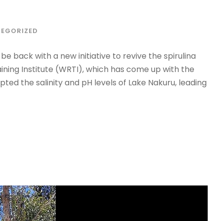
EGORIZED
e back with a new initiative to revive the spirulina
aining Institute (WRTI), which has come up with the
pted the salinity and pH levels of Lake Nakuru, leading