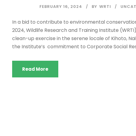
FEBRUARY 16, 2024
BY
WRTI
UNCAT
In a bid to contribute to environmental conserva
2024, Wildlife Research and Training Institute (WRT
clean-up exercise in the serene locale of Kihoto, Na
the Institute’s commitment to Corporate Social Respo
Read More