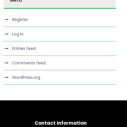
Meta
Register
Log in
Entries feed
Comments feed
WordPress.org
Contact Information