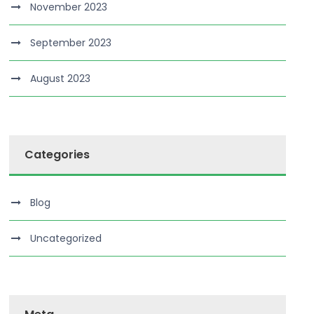
November 2023
September 2023
August 2023
Categories
Blog
Uncategorized