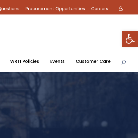
Questions
Procurement Opportunities
Careers
Open toolbar
WRTI Policies
Events
Customer Care