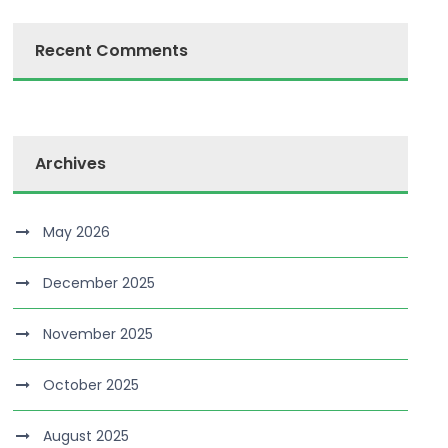
Recent Comments
Archives
May 2026
December 2025
November 2025
October 2025
August 2025