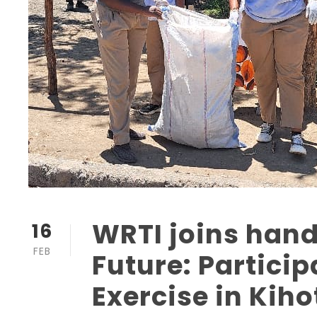
WRTI joins hand
16
FEB
Future: Partici
Exercise in Kih