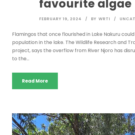
favourite algae
FEBRUARY 19, 2024
BY
WRTI
UNCAT
Flamingos that once flourished in Lake Nakuru could b
population in the lake. The Wildlife Research and Tr
project, says the overflow from River Njoro has disru
to the...
Read More