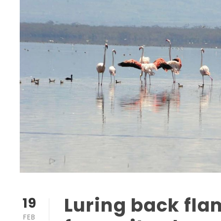
Luring back fla
19
FEB