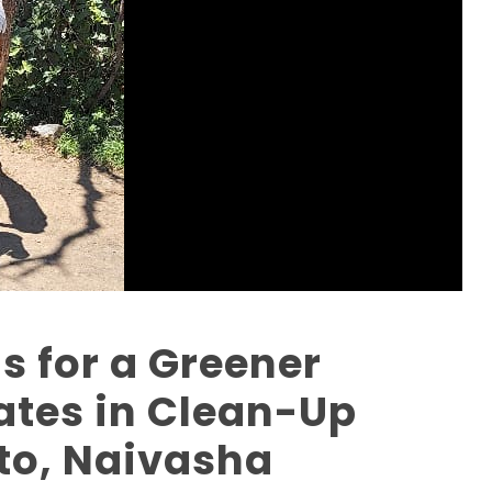
s for a Greener
pates in Clean-Up
oto, Naivasha