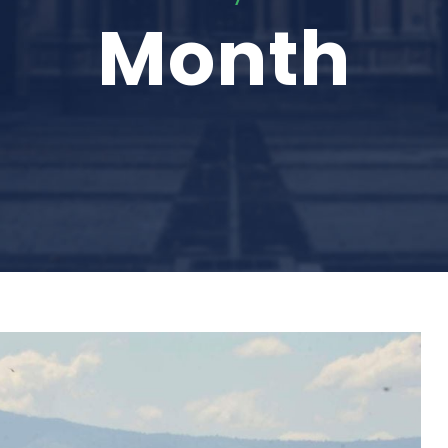
Month