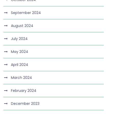
September 2024
August 2024
July 2024
May 2024
April 2024
March 2024
February 2024
December 2023