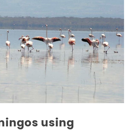
mingos using